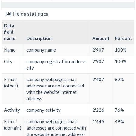
Fields statistics
Data
field
name
Description
Amount
Percent
Name
company name
2'907
100%
City
company registration address
2'907
100%
city
E-mail
company webpage e-mail
2'407
82%
(other)
addresses are not connected
with the website internet
address
Activity
company activity
2'226
76%
E-mail
company webpage e-mail
1'445
49%
(domain)
addresses are connected with
the website internet address