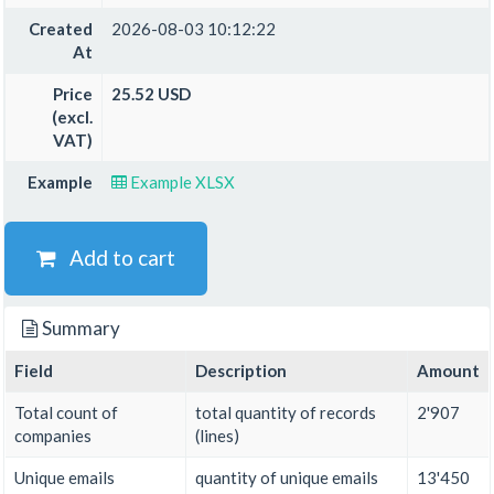
Created
2026-08-03 10:12:22
At
Price
25.52 USD
(excl.
VAT)
Example
Example XLSX
Add to cart
Summary
Field
Description
Amount
Total count of
total quantity of records
2'907
companies
(lines)
Unique emails
quantity of unique emails
13'450