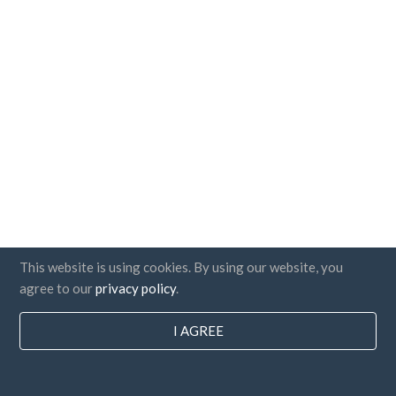
This website is using cookies. By using our website, you
agree to our
privacy policy
.
I AGREE