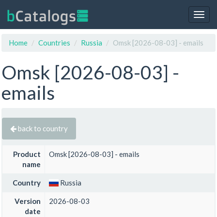
Togg
navig
Home
Countries
Russia
Omsk [2026-08-03] - emails
Omsk [2026-08-03] -
emails
back to country
Product
Omsk [2026-08-03] - emails
name
Country
Russia
Version
2026-08-03
date