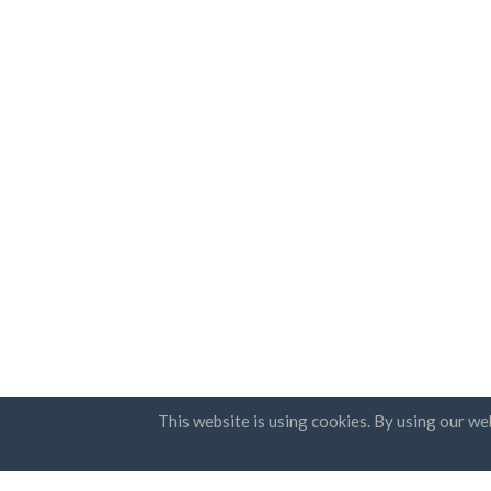
This website is using cookies. By using our we
Countries
Newsle
FAQ