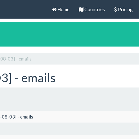
Home
Countries
Pricing
08-03] - emails
] - emails
-08-03] - emails