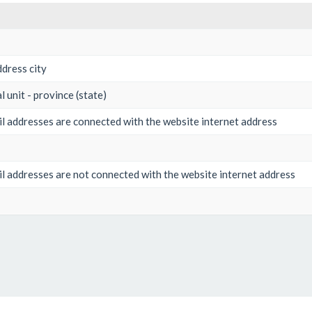
dress city
l unit - province (state)
 addresses are connected with the website internet address
 addresses are not connected with the website internet address