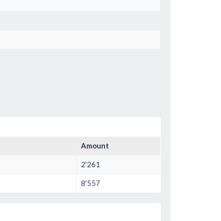
Amount
2'261
8'557