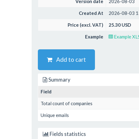
Version date
2026-08-03
Created At
2026-08-03 1
Price (excl. VAT)
25.30 USD
Example
Example XL
Add to cart
Summary
Field
Total count of companies
Unique emails
Fields statistics