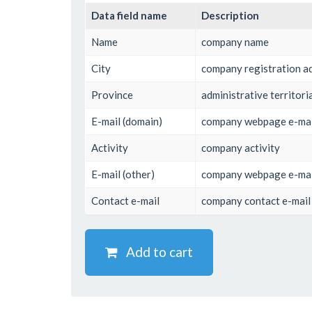
Data field name
Description
Name
company name
City
company registration ad
Province
administrative territoria
E-mail (domain)
company webpage e-mail
Activity
company activity
E-mail (other)
company webpage e-mail
Contact e-mail
company contact e-mail
Add to cart