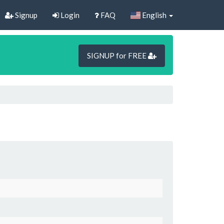
Signup
Login
FAQ
English
SIGNUP for FREE