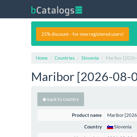
25% discount - for new registered users!
Home
Countries
Slovenia
Maribor [2026-
Maribor [2026-08-03
back to country
Product name
Maribor [2026
Country
Slovenia