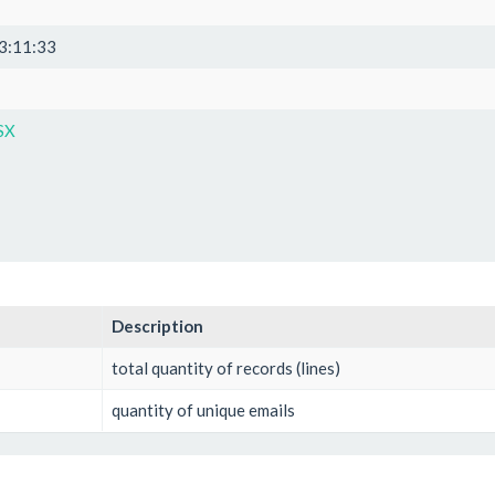
3:11:33
SX
Description
total quantity of records (lines)
quantity of unique emails