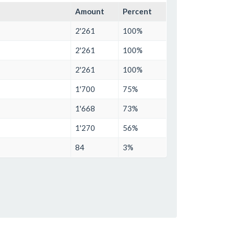
Amount
Percent
2'261
100%
2'261
100%
2'261
100%
1'700
75%
1'668
73%
1'270
56%
84
3%