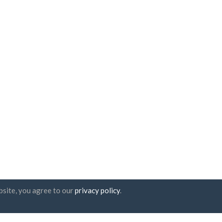
bsite, you agree to our
privacy policy
.
tter subscription
UAB "ID forty six"
Company code: 302325999
VAT code: LT100006016113