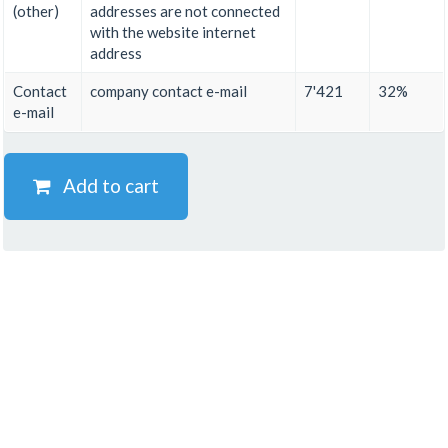
(other)
addresses are not connected
with the website internet
address
Contact
company contact e-mail
7'421
32%
e-mail
Add to cart