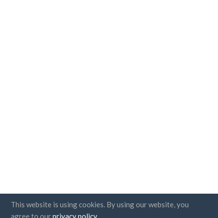
This website is using cookies. By using our website, you
agree to our
privacy policy
.