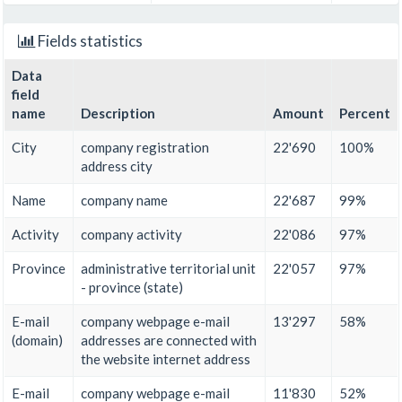
Fields statistics
Data
field
name
Description
Amount
Percent
City
company registration
22'690
100%
address city
Name
company name
22'687
99%
Activity
company activity
22'086
97%
Province
administrative territorial unit
22'057
97%
- province (state)
E-mail
company webpage e-mail
13'297
58%
(domain)
addresses are connected with
the website internet address
E-mail
company webpage e-mail
11'830
52%