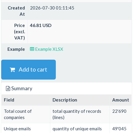
Created
2026-07-30 01:11:45
At
Price
46.81 USD
(excl.
VAT)
Example
Example XLSX
Add to cart
Summary
Field
Description
Amount
Total count of
total quantity of records
22'690
companies
(lines)
Unique emails
quantity of unique emails
49'045