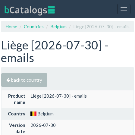
Togg
navig
Home
Countries
Belgium
Liège [2026-07-30] - emails
Liège [2026-07-30] -
emails
back to country
Product
Liège [2026-07-30] - emails
name
Country
Belgium
Version
2026-07-30
date