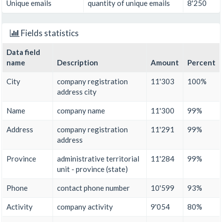
Unique emails
quantity of unique emails
8'250
Fields statistics
Data field
name
Description
Amount
Percent
City
company registration
11'303
100%
address city
Name
company name
11'300
99%
Address
company registration
11'291
99%
address
Province
administrative territorial
11'284
99%
unit - province (state)
Phone
contact phone number
10'599
93%
Activity
company activity
9'054
80%