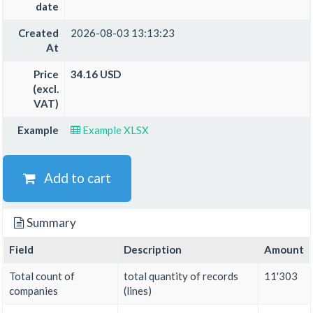
date
Created
2026-08-03 13:13:23
At
Price
34.16 USD
(excl.
VAT)
Example
Example XLSX
Add to cart
Summary
Field
Description
Amount
Total count of
total quantity of records
11'303
companies
(lines)