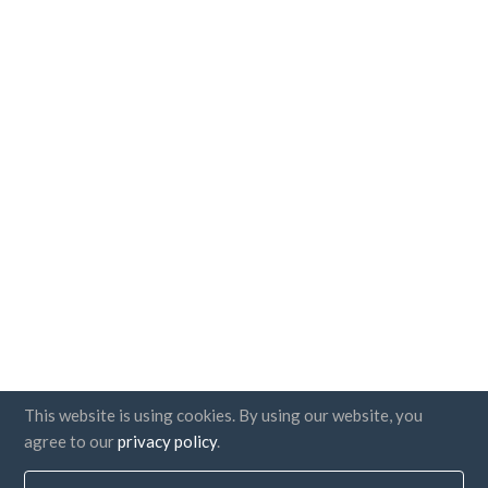
This website is using cookies. By using our website, you
agree to our
privacy policy
.