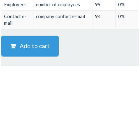
Employees
number of employees
99
0%
Contact e-
company contact e-mail
94
0%
mail
Add to cart