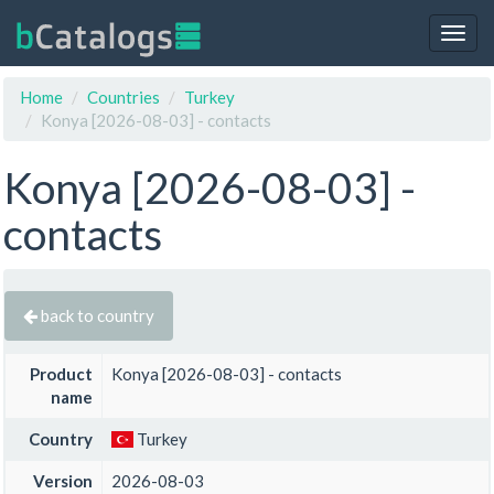
Togg
navig
Home
Countries
Turkey
Konya [2026-08-03] - contacts
Konya [2026-08-03] -
contacts
back to country
Product
Konya [2026-08-03] - contacts
name
Country
Turkey
Version
2026-08-03