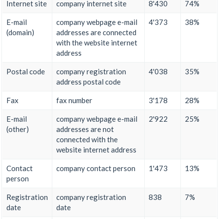
Internet site
company internet site
8'430
74%
E-mail
company webpage e-mail
4'373
38%
(domain)
addresses are connected
with the website internet
address
Postal code
company registration
4'038
35%
address postal code
Fax
fax number
3'178
28%
E-mail
company webpage e-mail
2'922
25%
(other)
addresses are not
connected with the
website internet address
Contact
company contact person
1'473
13%
person
Registration
company registration
838
7%
date
date