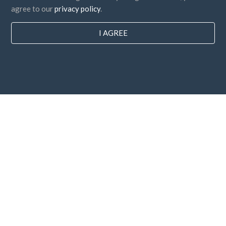
agree to our
privacy policy
.
I AGREE
Countries
FAQ
Pricing
Blog
Payment methods
Add your company
Newsletter subscription