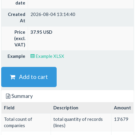
date
Created
2026-08-04 13:14:40
At
Price
37.95 USD
(excl.
VAT)
Example
Example XLSX
Add to cart
Summary
Field
Description
Amount
Total count of
total quantity of records
13'679
companies
(lines)