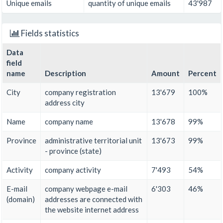
Unique emails
quantity of unique emails
43'987
Fields statistics
Data
field
name
Description
Amount
Percent
City
company registration
13'679
100%
address city
Name
company name
13'678
99%
Province
administrative territorial unit
13'673
99%
- province (state)
Activity
company activity
7'493
54%
E-mail
company webpage e-mail
6'303
46%
(domain)
addresses are connected with
the website internet address