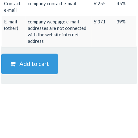
Contact
company contact e-mail
6'255
45%
e-mail
E-mail
company webpage e-mail
5'371
39%
(other)
addresses are not connected
with the website internet
address
Add to cart