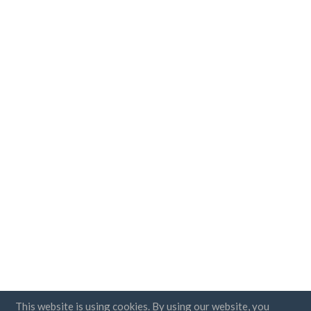
This website is using cookies. By using our website, you