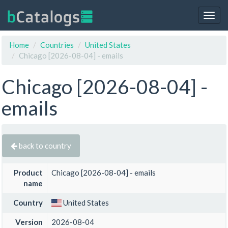
Togg
navig
Home
Countries
United States
Chicago [2026-08-04] - emails
Chicago [2026-08-04] -
emails
back to country
Product
Chicago [2026-08-04] - emails
name
Country
United States
Version
2026-08-04