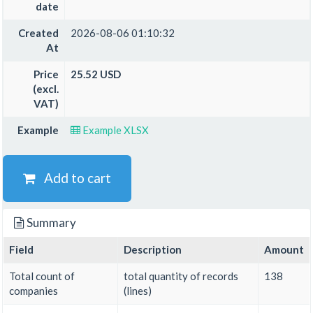
date
Created
2026-08-06 01:10:32
At
Price
25.52 USD
(excl.
VAT)
Example
Example XLSX
Add to cart
Summary
Field
Description
Amount
Total count of
total quantity of records
138
companies
(lines)