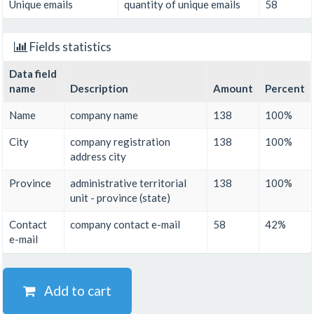
Unique emails
quantity of unique emails
58
Fields statistics
Data field
name
Description
Amount
Percent
Name
company name
138
100%
City
company registration
138
100%
address city
Province
administrative territorial
138
100%
unit - province (state)
Contact
company contact e-mail
58
42%
e-mail
Add to cart