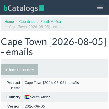
Togg
navig
Home
Countries
South Africa
Cape Town [2026-08-05] - emails
Cape Town [2026-08-05]
- emails
back to country
Product
Cape Town [2026-08-05] - emails
name
Country
South Africa
Version
2026-08-05