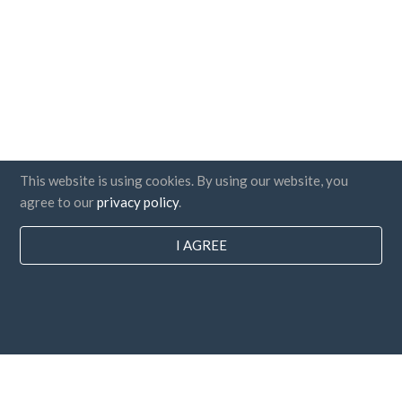
This website is using cookies. By using our website, you
agree to our
privacy policy
.
I AGREE
Countries
FAQ
Pricing