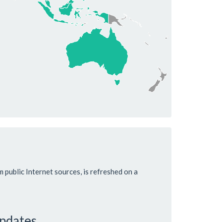
m public Internet sources, is refreshed on a
updates