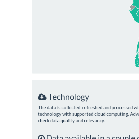
Technology
The data is collected, refreshed and processed wi
technology with supported cloud computing. Ad
check data quality and relevancy.
Data available in a couple