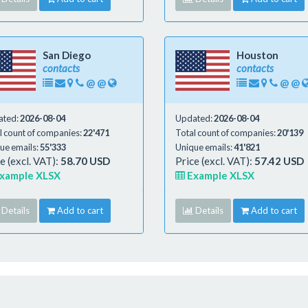
San Diego
Houston
contacts
contacts
@
@
@
@
ated:
2026-08-04
Updated:
2026-08-04
l count of companies:
22'471
Total count of companies:
20'139
ue emails:
55'333
Unique emails:
41'821
e (excl. VAT):
58.70 USD
Price (excl. VAT):
57.42 USD
xample XLSX
Example XLSX
Details
Add to cart
Details
Add to cart