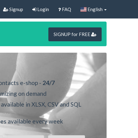
Signup
Login
FAQ
English
SIGNUP for FREE
ontacts e-shop -
24/7
mizing on demand
available in XLSX, CSV and SQL
s available every week