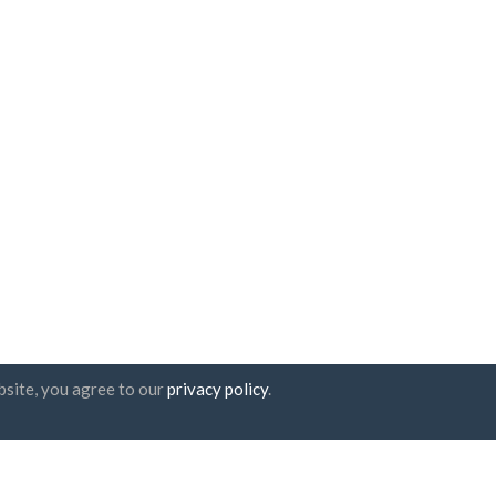
bsite, you agree to our
privacy policy
.
tter subscription
UAB "ID forty six"
Company code: 302325999
VAT code: LT100006016113
Gedimino g. 47, 44242 Kaunas,