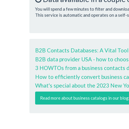
You will spend a few minutes to filter and downlo
This service is automatic and operates on a self-s
B2B Contacts Databases: A Vital Tool
B2B data provider USA - how to choos
3 HOWTOs from a business contacts da
How to efficiently convert business ca
What's special about the 2023 New Yo
Read more about business catalogs in our blog