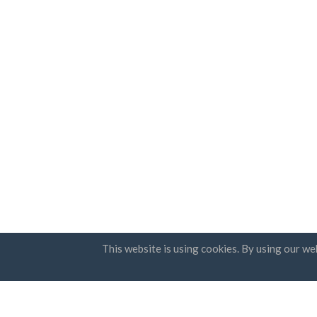
This website is using cookies. By using our we
Countries
Newsle
FAQ
Pricing