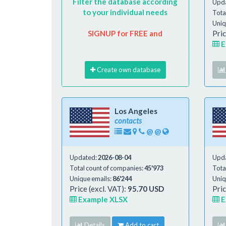
Filter the database according
Upd
to your individual needs
Tota
Uniq
SIGNUP for FREE and
Pric
E
Create own database
Los Angeles
contacts
@
@
Updated:
2026-08-04
Upd
Total count of companies:
45'973
Tota
Unique emails:
86'244
Uniq
Price (excl. VAT):
95.70 USD
Pric
Example XLSX
E
Details
Add to cart