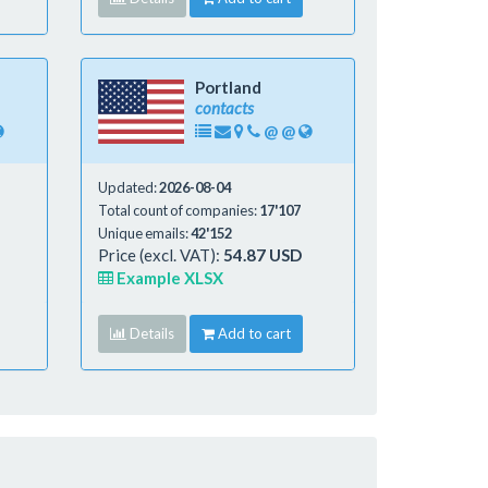
Portland
contacts
@
@
Updated:
2026-08-04
Total count of companies:
17'107
Unique emails:
42'152
Price (excl. VAT):
54.87 USD
Example XLSX
Details
Add to cart