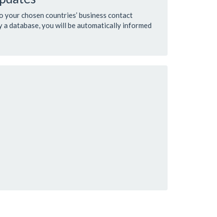
to your chosen countries’ business contact
 a database, you will be automatically informed