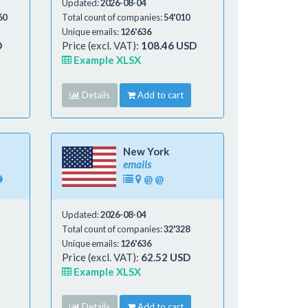
Updated:
2026-08-04
60
Total count of companies:
54'010
Unique emails:
126'636
D
Price (excl. VAT):
108.46 USD
Example XLSX
Details
Add to cart
New York
emails
@
@
Updated:
2026-08-04
Total count of companies:
32'328
Unique emails:
126'636
Price (excl. VAT):
62.52 USD
Example XLSX
Details
Add to cart