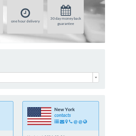
30 day money back
one hour delivery
guarantee
New York
contacts
@
@