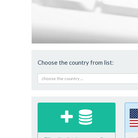
Choose the country from list:
choose the country ...