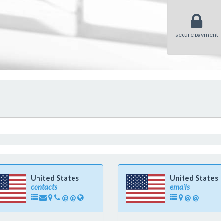
secure payment
United States
United States
contacts
emails
@
@
@
@