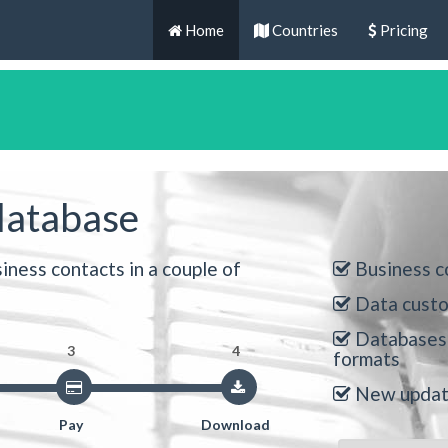
Home
Countries
Pricing
database
iness contacts in a couple of
Business c
Data custo
Databases 
3
4
formats
New update
Pay
Download