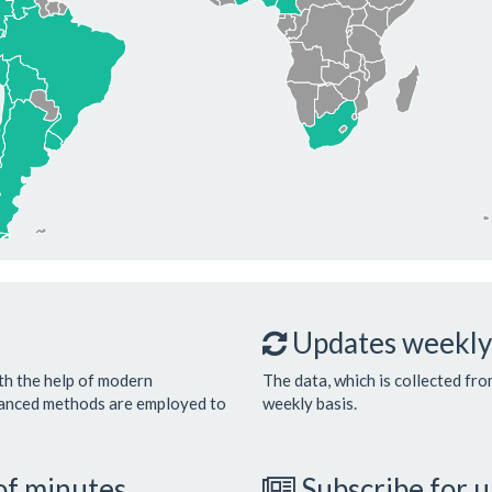
Updates weekly
th the help of modern
The data, which is collected fro
vanced methods are employed to
weekly basis.
 of minutes
Subscribe for 