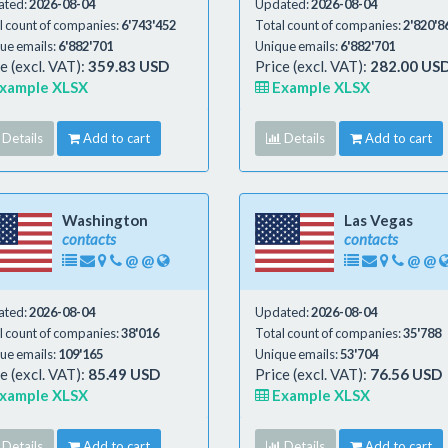
ated:
2026-08-04
Updated:
2026-08-04
l count of companies:
6'743'452
Total count of companies:
2'820'8
ue emails:
6'882'701
Unique emails:
6'882'701
e (excl. VAT):
359.83 USD
Price (excl. VAT):
282.00 US
xample XLSX
Example XLSX
Details
Add to cart
Details
Add to cart
Washington
Las Vegas
contacts
contacts
@
@
@
@
ated:
2026-08-04
Updated:
2026-08-04
l count of companies:
38'016
Total count of companies:
35'788
ue emails:
109'165
Unique emails:
53'704
e (excl. VAT):
85.49 USD
Price (excl. VAT):
76.56 USD
xample XLSX
Example XLSX
Details
Add to cart
Details
Add to cart