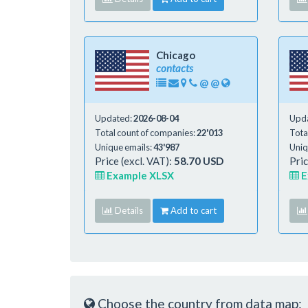
Chicago
contacts
@
@
Updated:
2026-08-04
Upd
Total count of companies:
22'013
Tota
Unique emails:
43'987
Uniq
Price (excl. VAT):
58.70 USD
Pric
Example XLSX
E
Details
Add to cart
Choose the country from data map: