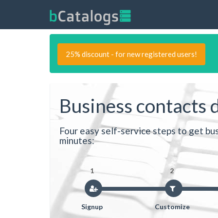
25% discount - for new registered users!
Business contacts 
Four easy self-service steps to get bus
minutes:
1
2
Signup
Customize