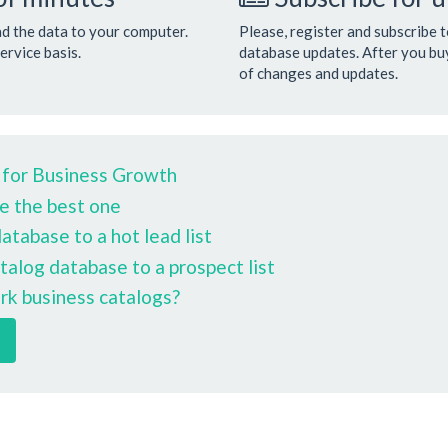
ad the data to your computer.
Please, register and subscribe 
ervice basis.
database updates. After you buy
of changes and updates.
 for Business Growth
e the best one
tabase to a hot lead list
talog database to a prospect list
rk business catalogs?